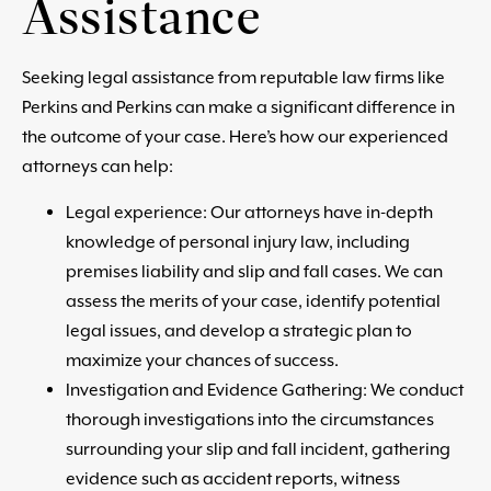
Assistance
Seeking legal assistance from reputable law firms like
Perkins and Perkins can make a significant difference in
the outcome of your case. Here’s how our experienced
attorneys can help:
Legal experience: Our attorneys have in-depth
knowledge of personal injury law, including
premises liability and slip and fall cases. We can
assess the merits of your case, identify potential
legal issues, and develop a strategic plan to
maximize your chances of success.
Investigation and Evidence Gathering: We conduct
thorough investigations into the circumstances
surrounding your slip and fall incident, gathering
evidence such as accident reports, witness