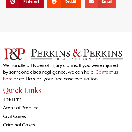
Pinterest
Reddit
Email
We handle all types of injury claims. If you were injured
by someone else’s negligence, we can help.
Contact us
here
or call to start your free case evaluation.
Quick Links
The Firm
Areas of Practice
Civil Cases
Criminal Cases