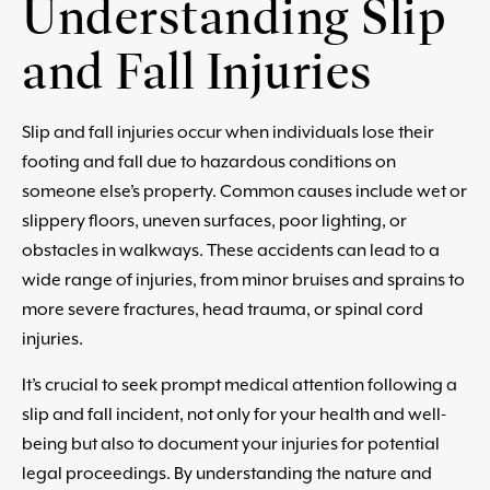
Understanding Slip
and Fall Injuries
Slip and fall injuries occur when individuals lose their
footing and fall due to hazardous conditions on
someone else’s property. Common causes include wet or
slippery floors, uneven surfaces, poor lighting, or
obstacles in walkways. These accidents can lead to a
wide range of injuries, from minor bruises and sprains to
more severe fractures, head trauma, or spinal cord
injuries.
It’s crucial to seek prompt medical attention following a
slip and fall incident, not only for your health and well-
being but also to document your injuries for potential
legal proceedings. By understanding the nature and