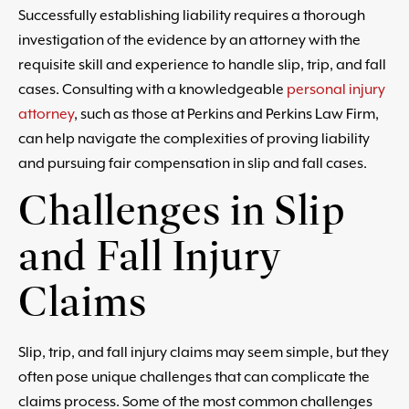
Successfully establishing liability requires a thorough
investigation of the evidence by an attorney with the
requisite skill and experience to handle slip, trip, and fall
cases. Consulting with a knowledgeable
personal injury
attorney
, such as those at Perkins and Perkins Law Firm,
can help navigate the complexities of proving liability
and pursuing fair compensation in slip and fall cases.
Challenges in Slip
and Fall Injury
Claims
Slip, trip, and fall injury claims may seem simple, but they
often pose unique challenges that can complicate the
claims process. Some of the most common challenges