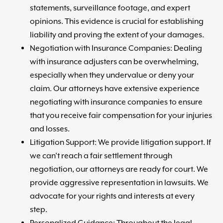
statements, surveillance footage, and expert
opinions. This evidence is crucial for establishing
liability and proving the extent of your damages.
Negotiation with Insurance Companies: Dealing
with insurance adjusters can be overwhelming,
especially when they undervalue or deny your
claim. Our attorneys have extensive experience
negotiating with insurance companies to ensure
that you receive fair compensation for your injuries
and losses.
Litigation Support: We provide litigation support. If
we can’t reach a fair settlement through
negotiation, our attorneys are ready for court. We
provide aggressive representation in lawsuits. We
advocate for your rights and interests at every
step.
Personalized Guidance: Throughout the legal