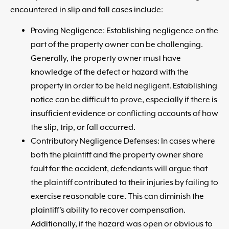
encountered in slip and fall cases include:
Proving Negligence: Establishing negligence on the
part of the property owner can be challenging.
Generally, the property owner must have
knowledge of the defect or hazard with the
property in order to be held negligent. Establishing
notice can be difficult to prove, especially if there is
insufficient evidence or conflicting accounts of how
the slip, trip, or fall occurred.
Contributory Negligence Defenses: In cases where
both the plaintiff and the property owner share
fault for the accident, defendants will argue that
the plaintiff contributed to their injuries by failing to
exercise reasonable care. This can diminish the
plaintiff’s ability to recover compensation.
Additionally, if the hazard was open or obvious to