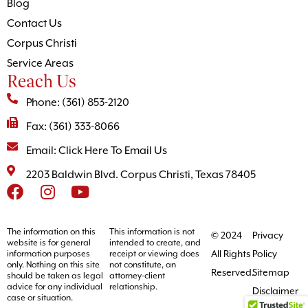
Blog
Contact Us
Corpus Christi
Service Areas
Reach Us
Phone: (361) 853-2120
Fax: (361) 333-8066
Email: Click Here To Email Us
2203 Baldwin Blvd. Corpus Christi, Texas 78405
The information on this
This information is not
© 2024
Privacy
website is for general
intended to create, and
All Rights
Policy
information purposes
receipt or viewing does
only. Nothing on this site
not constitute, an
Reserved.
Sitemap
should be taken as legal
attorney-client
advice for any individual
relationship.
Disclaimer
case or situation.