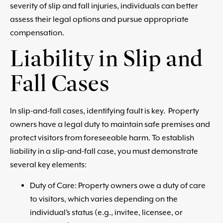
severity of slip and fall injuries, individuals can better
assess their legal options and pursue appropriate
compensation.
Liability in Slip and
Fall Cases
In slip-and-fall cases, identifying fault is key. Property
owners have a legal duty to maintain safe premises and
protect visitors from foreseeable harm. To establish
liability in a slip-and-fall case, you must demonstrate
several key elements:
Duty of Care: Property owners owe a duty of care
to visitors, which varies depending on the
individual’s status (e.g., invitee, licensee, or