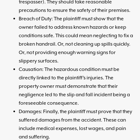
trespasser). They should take reasonable
precautions to ensure the safety of their premises.
Breach of Duty: The plaintiff must show that the
owner failed to address known hazards or keep
conditions safe. This could mean neglecting to fix a
broken handrail. Or, not cleaning up spills quickly.
Or, not providing enough warning signs for
slippery surfaces.
Causation: The hazardous condition must be
directly linked to the plaintiff’s injuries. The
property owner must demonstrate that their
negligence led to the slip and fall incident being a
foreseeable consequence.
Damages: Finally, the plaintiff must prove that they
suffered damages from the accident. These can
include medical expenses, lost wages, and pain
and suffering.