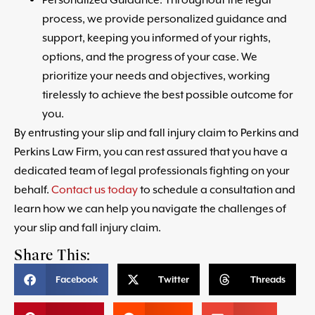
process, we provide personalized guidance and
support, keeping you informed of your rights,
options, and the progress of your case. We
prioritize your needs and objectives, working
tirelessly to achieve the best possible outcome for
you.
By entrusting your slip and fall injury claim to Perkins and
Perkins Law Firm, you can rest assured that you have a
dedicated team of legal professionals fighting on your
behalf.
Contact us today
to schedule a consultation and
learn how we can help you navigate the challenges of
your slip and fall injury claim.
Share This:
Facebook
Twitter
Threads