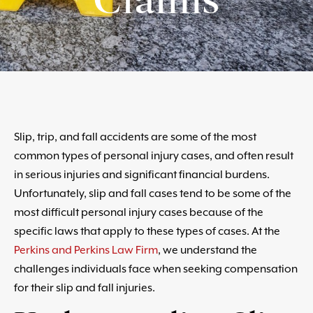
Slip, trip, and fall accidents are some of the most
common types of personal injury cases, and often result
in serious injuries and significant financial burdens.
Unfortunately, slip and fall cases tend to be some of the
most difficult personal injury cases because of the
specific laws that apply to these types of cases. At the
Perkins and Perkins Law Firm
, we understand the
challenges individuals face when seeking compensation
for their slip and fall injuries.