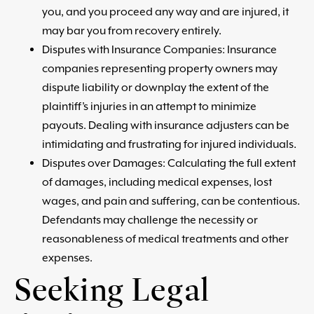
you, and you proceed any way and are injured, it
may bar you from recovery entirely.
Disputes with Insurance Companies: Insurance
companies representing property owners may
dispute liability or downplay the extent of the
plaintiff’s injuries in an attempt to minimize
payouts. Dealing with insurance adjusters can be
intimidating and frustrating for injured individuals.
Disputes over Damages: Calculating the full extent
of damages, including medical expenses, lost
wages, and pain and suffering, can be contentious.
Defendants may challenge the necessity or
reasonableness of medical treatments and other
expenses.
Seeking Legal